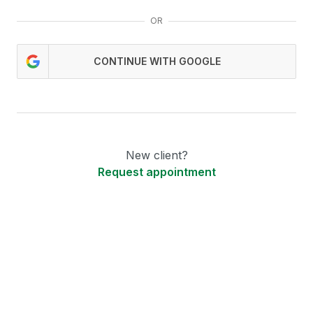
OR
CONTINUE WITH GOOGLE
New client?
Request appointment