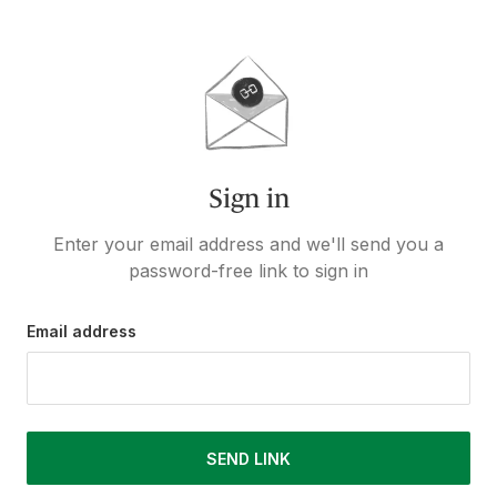
Sign in
Enter your email address and we'll send you a
password-free link to sign in
Email address
SEND LINK