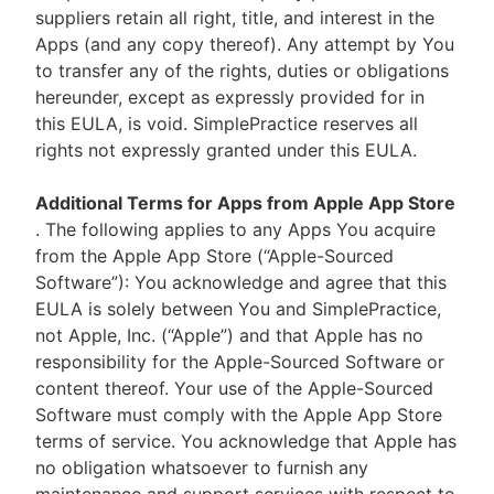
suppliers retain all right, title, and interest in the
Apps (and any copy thereof). Any attempt by You
to transfer any of the rights, duties or obligations
hereunder, except as expressly provided for in
this EULA, is void. SimplePractice reserves all
rights not expressly granted under this EULA.
Additional Terms for Apps from Apple App Store
. The following applies to any Apps You acquire
from the Apple App Store (“Apple-Sourced
Software”): You acknowledge and agree that this
EULA is solely between You and SimplePractice,
not Apple, Inc. (“Apple”) and that Apple has no
responsibility for the Apple-Sourced Software or
content thereof. Your use of the Apple-Sourced
Software must comply with the Apple App Store
terms of service. You acknowledge that Apple has
no obligation whatsoever to furnish any