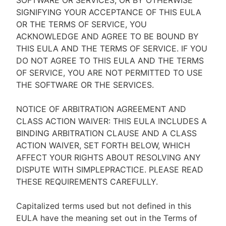
SOFTWARE OR SERVICES, OR BY OTHERWISE
SIGNIFYING YOUR ACCEPTANCE OF THIS EULA
OR THE TERMS OF SERVICE, YOU
ACKNOWLEDGE AND AGREE TO BE BOUND BY
THIS EULA AND THE TERMS OF SERVICE. IF YOU
DO NOT AGREE TO THIS EULA AND THE TERMS
OF SERVICE, YOU ARE NOT PERMITTED TO USE
THE SOFTWARE OR THE SERVICES.
NOTICE OF ARBITRATION AGREEMENT AND
CLASS ACTION WAIVER: THIS EULA INCLUDES A
BINDING ARBITRATION CLAUSE AND A CLASS
ACTION WAIVER, SET FORTH BELOW, WHICH
AFFECT YOUR RIGHTS ABOUT RESOLVING ANY
DISPUTE WITH SIMPLEPRACTICE. PLEASE READ
THESE REQUIREMENTS CAREFULLY.
Capitalized terms used but not defined in this
EULA have the meaning set out in the Terms of