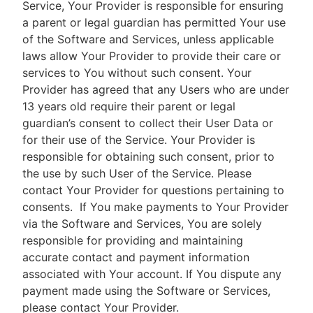
Service, Your Provider is responsible for ensuring
a parent or legal guardian has permitted Your use
of the Software and Services, unless applicable
laws allow Your Provider to provide their care or
services to You without such consent. Your
Provider has agreed that any Users who are under
13 years old require their parent or legal
guardian’s consent to collect their User Data or
for their use of the Service. Your Provider is
responsible for obtaining such consent, prior to
the use by such User of the Service. Please
contact Your Provider for questions pertaining to
consents.
If You make payments to Your Provider
via the Software and Services, You are solely
responsible for providing and maintaining
accurate contact and payment information
associated with Your account. If You dispute any
payment made using the Software or Services,
please contact Your Provider.