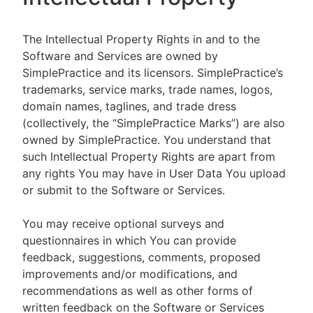
The Intellectual Property Rights in and to the
Software and Services are owned by
SimplePractice and its licensors. SimplePractice’s
trademarks, service marks, trade names, logos,
domain names, taglines, and trade dress
(collectively, the “SimplePractice Marks”) are also
owned by SimplePractice. You understand that
such Intellectual Property Rights are apart from
any rights You may have in User Data You upload
or submit to the Software or Services.
You may receive optional surveys and
questionnaires in which You can provide
feedback, suggestions, comments, proposed
improvements and/or modifications, and
recommendations as well as other forms of
written feedback on the Software or Services