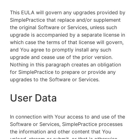
This EULA will govern any upgrades provided by
SimplePractice that replace and/or supplement
the original Software or Services, unless such
upgrade is accompanied by a separate license in
which case the terms of that license will govern,
and You agree to promptly install any such
upgrade and cease use of the prior version.
Nothing in this paragraph creates an obligation
for SimplePractice to prepare or provide any
upgrades to the Software or Services.
User Data
In connection with Your access to and use of the
Software or Services, SimplePractice processes
the information and other content that You