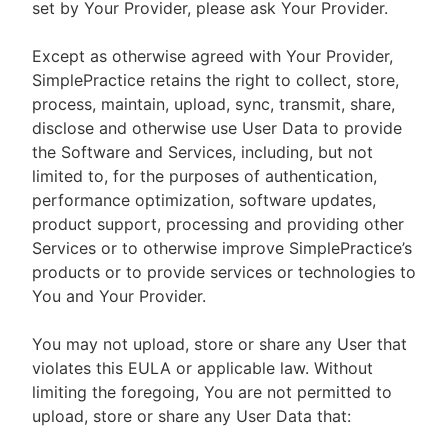
set by Your Provider, please ask Your Provider.
Except as otherwise agreed with Your Provider,
SimplePractice retains the right to collect, store,
process, maintain, upload, sync, transmit, share,
disclose and otherwise use User Data to provide
the Software and Services, including, but not
limited to, for the purposes of authentication,
performance optimization, software updates,
product support, processing and providing other
Services or to otherwise improve SimplePractice’s
products or to provide services or technologies to
You and Your Provider.
You may not upload, store or share any User that
violates this EULA or applicable law. Without
limiting the foregoing, You are not permitted to
upload, store or share any User Data that: