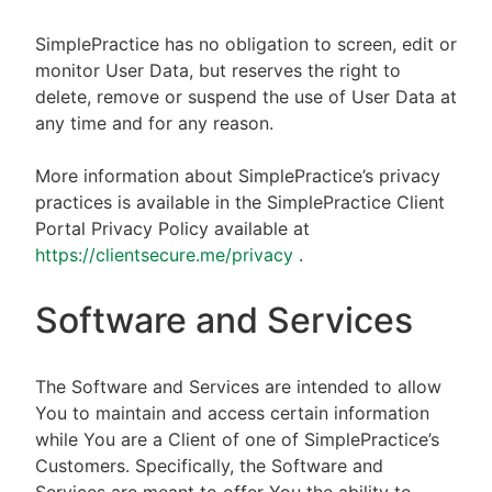
SimplePractice has no obligation to screen, edit or
monitor User Data, but reserves the right to
delete, remove or suspend the use of User Data at
any time and for any reason.
More information about SimplePractice’s privacy
practices is available in the SimplePractice Client
Portal Privacy Policy available at
https://clientsecure.me/privacy
.
Software and Services
The Software and Services are intended to allow
You to maintain and access certain information
while You are a Client of one of SimplePractice’s
Customers. Specifically, the Software and