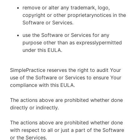
remove or alter any trademark, logo,
copyright or other proprietarynotices in the
Software or Services.
use the Software or Services for any
purpose other than as expresslypermitted
under this EULA.
SimplePractice reserves the right to audit Your
use of the Software or Services to ensure Your
compliance with this EULA.
The actions above are prohibited whether done
directly or indirectly.
The actions above are prohibited whether done
with respect to all or just a part of the Software
or the Services.