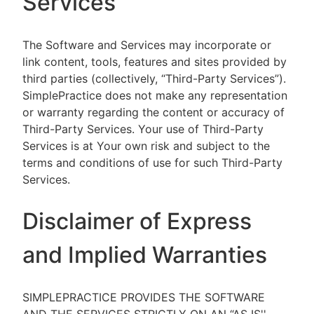
Services
The Software and Services may incorporate or
link content, tools, features and sites provided by
third parties (collectively, “Third-Party Services”).
SimplePractice does not make any representation
or warranty regarding the content or accuracy of
Third-Party Services. Your use of Third-Party
Services is at Your own risk and subject to the
terms and conditions of use for such Third-Party
Services.
Disclaimer of Express
and Implied Warranties
SIMPLEPRACTICE PROVIDES THE SOFTWARE