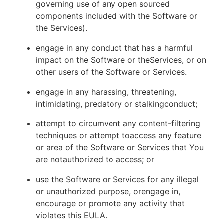
governing use of any open sourced
components included with the Software or
the Services).
engage in any conduct that has a harmful
impact on the Software or theServices, or on
other users of the Software or Services.
engage in any harassing, threatening,
intimidating, predatory or stalkingconduct;
attempt to circumvent any content-filtering
techniques or attempt toaccess any feature
or area of the Software or Services that You
are notauthorized to access; or
use the Software or Services for any illegal
or unauthorized purpose, orengage in,
encourage or promote any activity that
violates this EULA.