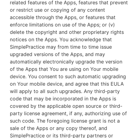
related features of the Apps, features that prevent
or restrict use or copying of any content
accessible through the Apps, or features that
enforce limitations on use of the Apps; or (v)
delete the copyright and other proprietary rights
notices on the Apps. You acknowledge that
SimplePractice may from time to time issue
upgraded versions of the Apps, and may
automatically electronically upgrade the version
of the Apps that You are using on Your mobile
device. You consent to such automatic upgrading
on Your mobile device, and agree that this EULA
will apply to all such upgrades. Any third-party
code that may be incorporated in the Apps is
covered by the applicable open source or third-
party license agreement, if any, authorizing use of
such code. The foregoing license grant is not a
sale of the Apps or any copy thereof, and
SimplePractice or its third-party partners or