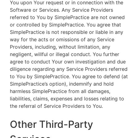
You upon Your request or in connection with the
Software or Services. Any Service Providers
referred to You by SimplePractice are not owned
or controlled by SimplePractice. You agree that
SimplePractice is not responsible or liable in any
way for the acts or omissions of any Service
Providers, including, without limitation, any
negligent, willful or illegal conduct. You further
agree to conduct Your own investigation and due
diligence regarding any Service Providers referred
to You by SimplePractice. You agree to defend (at
SimplePractice’s option), indemnify and hold
harmless SimplePractice from all damages,
liabilities, claims, expenses and losses relating to
the referral of Service Providers to You.
Other Third-Party