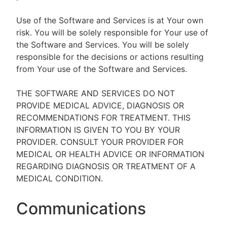
Use of the Software and Services is at Your own
risk. You will be solely responsible for Your use of
the Software and Services. You will be solely
responsible for the decisions or actions resulting
from Your use of the Software and Services.
THE SOFTWARE AND SERVICES DO NOT
PROVIDE MEDICAL ADVICE, DIAGNOSIS OR
RECOMMENDATIONS FOR TREATMENT. THIS
INFORMATION IS GIVEN TO YOU BY YOUR
PROVIDER. CONSULT YOUR PROVIDER FOR
MEDICAL OR HEALTH ADVICE OR INFORMATION
REGARDING DIAGNOSIS OR TREATMENT OF A
MEDICAL CONDITION.
Communications