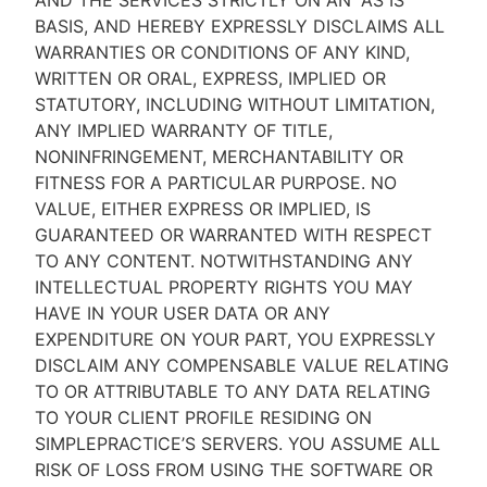
AND THE SERVICES STRICTLY ON AN “AS IS''
BASIS, AND HEREBY EXPRESSLY DISCLAIMS ALL
WARRANTIES OR CONDITIONS OF ANY KIND,
WRITTEN OR ORAL, EXPRESS, IMPLIED OR
STATUTORY, INCLUDING WITHOUT LIMITATION,
ANY IMPLIED WARRANTY OF TITLE,
NONINFRINGEMENT, MERCHANTABILITY OR
FITNESS FOR A PARTICULAR PURPOSE. NO
VALUE, EITHER EXPRESS OR IMPLIED, IS
GUARANTEED OR WARRANTED WITH RESPECT
TO ANY CONTENT. NOTWITHSTANDING ANY
INTELLECTUAL PROPERTY RIGHTS YOU MAY
HAVE IN YOUR USER DATA OR ANY
EXPENDITURE ON YOUR PART, YOU EXPRESSLY
DISCLAIM ANY COMPENSABLE VALUE RELATING
TO OR ATTRIBUTABLE TO ANY DATA RELATING
TO YOUR CLIENT PROFILE RESIDING ON
SIMPLEPRACTICE’S SERVERS. YOU ASSUME ALL
RISK OF LOSS FROM USING THE SOFTWARE OR