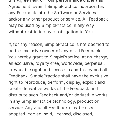
this Agreement or Your performance under this
Agreement, even if SimplePractice incorporates
any Feedback into the Software or Services
and/or any other product or service. All Feedback
may be used by SimplePractice in any way
without restriction by or obligation to You.
If, for any reason, SimplePractice is not deemed to
be the exclusive owner of any or all Feedback,
You hereby grant to SimplePractice, at no charge,
an exclusive, royalty-free, worldwide, perpetual,
irrevocable right and license in and to any and all
Feedback. SimplePractice shall have the exclusive
right to reproduce, perform, display, exploit and
create derivative works of the Feedback and
distribute such Feedback and/or derivative works
in any SimplePractice technology, product or
service. Any and all Feedback may be used,
adopted, copied, sold, licensed, disclosed,