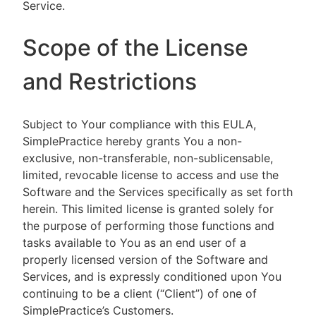
Service.
Scope of the License
and Restrictions
Subject to Your compliance with this EULA,
SimplePractice hereby grants You a non-
exclusive, non-transferable, non-sublicensable,
limited, revocable license to access and use the
Software and the Services specifically as set forth
herein. This limited license is granted solely for
the purpose of performing those functions and
tasks available to You as an end user of a
properly licensed version of the Software and
Services, and is expressly conditioned upon You
continuing to be a client (“Client”) of one of
SimplePractice’s Customers.