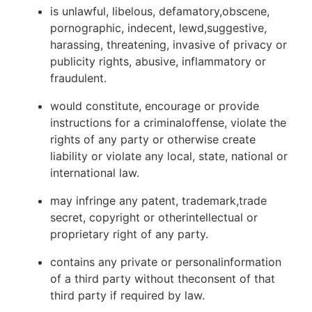
is unlawful, libelous, defamatory,obscene,
pornographic, indecent, lewd,suggestive,
harassing, threatening, invasive of privacy or
publicity rights, abusive, inflammatory or
fraudulent.
would constitute, encourage or provide
instructions for a criminaloffense, violate the
rights of any party or otherwise create
liability or violate any local, state, national or
international law.
may infringe any patent, trademark,trade
secret, copyright or otherintellectual or
proprietary right of any party.
contains any private or personalinformation
of a third party without theconsent of that
third party if required by law.