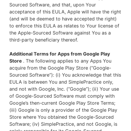
Sourced Software, and that, upon Your
acceptance of this EULA, Apple will have the right
(and will be deemed to have accepted the right)
to enforce this EULA as relates to Your license of
the Apple-Sourced Software against You as a
third-party beneficiary thereof.
Additional Terms for Apps from Google Play
Store
. The following applies to any Apps You
acquire from the Google Play Store (“Google-
Sourced Software”): (i) You acknowledge that this
EULA is between You and SimplePractice only,
and not with Google, Inc. (“Google”); (ii) Your use
of Google-Sourced Software must comply with
Google’s then-current Google Play Store Terms;
(iii) Google is only a provider of the Google Play
Store where You obtained the Google-Sourced
Software; (iv) SimplePractice, and not Google, is