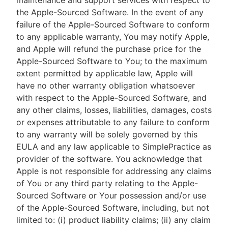
maintenance and support services with respect to
the Apple-Sourced Software. In the event of any
failure of the Apple-Sourced Software to conform
to any applicable warranty, You may notify Apple,
and Apple will refund the purchase price for the
Apple-Sourced Software to You; to the maximum
extent permitted by applicable law, Apple will
have no other warranty obligation whatsoever
with respect to the Apple-Sourced Software, and
any other claims, losses, liabilities, damages, costs
or expenses attributable to any failure to conform
to any warranty will be solely governed by this
EULA and any law applicable to SimplePractice as
provider of the software. You acknowledge that
Apple is not responsible for addressing any claims
of You or any third party relating to the Apple-
Sourced Software or Your possession and/or use
of the Apple-Sourced Software, including, but not
limited to: (i) product liability claims; (ii) any claim