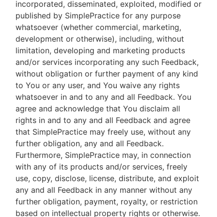
incorporated, disseminated, exploited, modified or
published by SimplePractice for any purpose
whatsoever (whether commercial, marketing,
development or otherwise), including, without
limitation, developing and marketing products
and/or services incorporating any such Feedback,
without obligation or further payment of any kind
to You or any user, and You waive any rights
whatsoever in and to any and all Feedback. You
agree and acknowledge that You disclaim all
rights in and to any and all Feedback and agree
that SimplePractice may freely use, without any
further obligation, any and all Feedback.
Furthermore, SimplePractice may, in connection
with any of its products and/or services, freely
use, copy, disclose, license, distribute, and exploit
any and all Feedback in any manner without any
further obligation, payment, royalty, or restriction
based on intellectual property rights or otherwise.