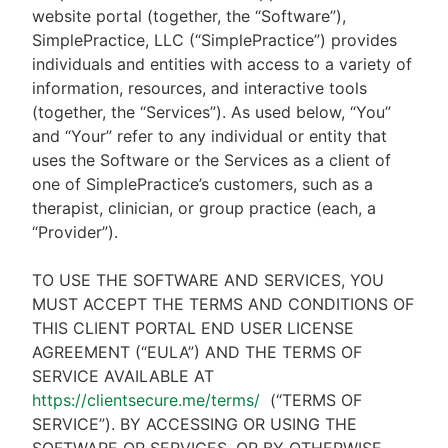
website portal (together, the “Software”),
SimplePractice, LLC (“SimplePractice”) provides
individuals and entities with access to a variety of
information, resources, and interactive tools
(together, the “Services”). As used below, “You”
and “Your” refer to any individual or entity that
uses the Software or the Services as a client of
one of SimplePractice’s customers, such as a
therapist, clinician, or group practice (each, a
“Provider”).
TO USE THE SOFTWARE AND SERVICES, YOU
MUST ACCEPT THE TERMS AND CONDITIONS OF
THIS CLIENT PORTAL END USER LICENSE
AGREEMENT (“EULA”) AND THE TERMS OF
SERVICE AVAILABLE AT
https://clientsecure.me/terms/
(“TERMS OF
SERVICE”). BY ACCESSING OR USING THE