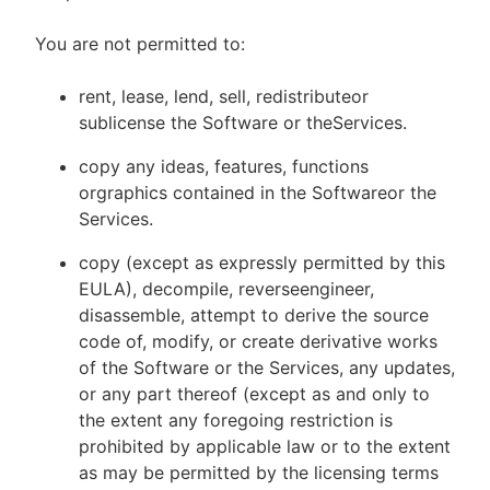
You are not permitted to:
rent, lease, lend, sell, redistributeor
sublicense the Software or theServices.
copy any ideas, features, functions
orgraphics contained in the Softwareor the
Services.
copy (except as expressly permitted by this
EULA), decompile, reverseengineer,
disassemble, attempt to derive the source
code of, modify, or create derivative works
of the Software or the Services, any updates,
or any part thereof (except as and only to
the extent any foregoing restriction is
prohibited by applicable law or to the extent
as may be permitted by the licensing terms