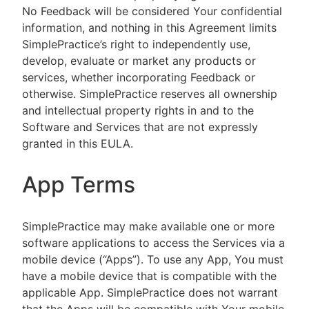
No Feedback will be considered Your confidential
information, and nothing in this Agreement limits
SimplePractice’s right to independently use,
develop, evaluate or market any products or
services, whether incorporating Feedback or
otherwise. SimplePractice reserves all ownership
and intellectual property rights in and to the
Software and Services that are not expressly
granted in this EULA.
App Terms
SimplePractice may make available one or more
software applications to access the Services via a
mobile device (“Apps”). To use any App, You must
have a mobile device that is compatible with the
applicable App. SimplePractice does not warrant