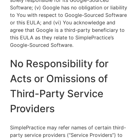
solely responsible for its Google-Sourced
Software; (v) Google has no obligation or liability
to You with respect to Google-Sourced Software
or this EULA; and (vi) You acknowledge and
agree that Google is a third-party beneficiary to
this EULA as they relate to SimplePractice’s
Google-Sourced Software.
No Responsibility for
Acts or Omissions of
Third-Party Service
Providers
SimplePractice may refer names of certain third-
party service providers (“Service Providers”) to