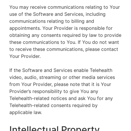
You may receive communications relating to Your
use of the Software and Services, including
communications relating to billing and
appointments. Your Provider is responsible for
obtaining any consents required by law to provide
these communications to You. If You do not want
to receive these communications, please contact
Your Provider.
If the Software and Services enable Telehealth
video, audio, streaming or other media services
from Your Provider, please note that it is Your
Provider’s responsibility to give You any
Telehealth-related notices and ask You for any
Telehealth-related consents required by
applicable law.
Intellectual Property