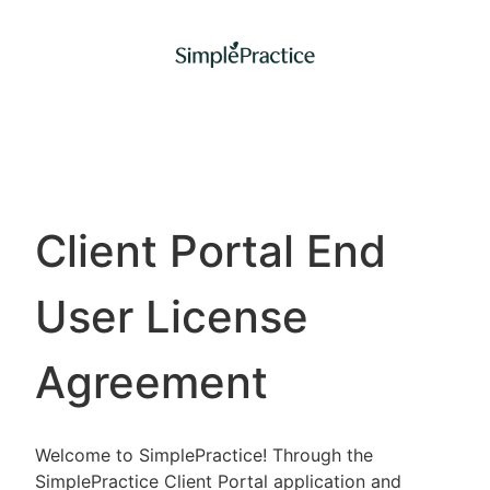
Client Portal End
User License
Agreement
Welcome to SimplePractice! Through the
SimplePractice Client Portal application and