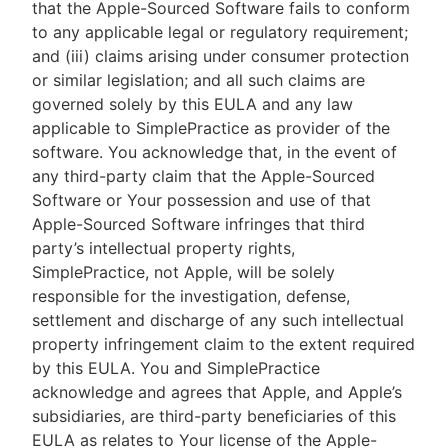
that the Apple-Sourced Software fails to conform
to any applicable legal or regulatory requirement;
and (iii) claims arising under consumer protection
or similar legislation; and all such claims are
governed solely by this EULA and any law
applicable to SimplePractice as provider of the
software. You acknowledge that, in the event of
any third-party claim that the Apple-Sourced
Software or Your possession and use of that
Apple-Sourced Software infringes that third
party’s intellectual property rights,
SimplePractice, not Apple, will be solely
responsible for the investigation, defense,
settlement and discharge of any such intellectual
property infringement claim to the extent required
by this EULA. You and SimplePractice
acknowledge and agrees that Apple, and Apple’s
subsidiaries, are third-party beneficiaries of this
EULA as relates to Your license of the Apple-