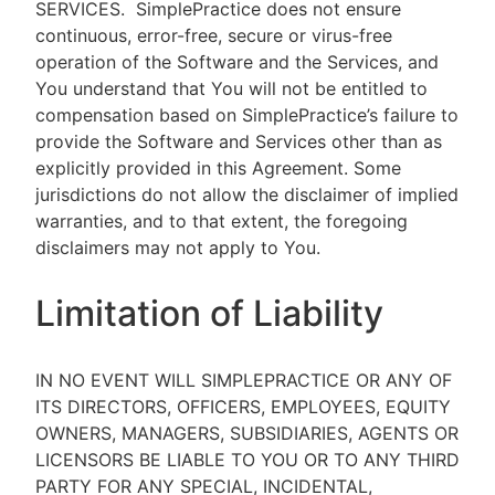
SERVICES.
SimplePractice does not ensure
continuous, error-free, secure or virus-free
operation of the Software and the Services, and
You understand that You will not be entitled to
compensation based on SimplePractice’s failure to
provide the Software and Services other than as
explicitly provided in this Agreement. Some
jurisdictions do not allow the disclaimer of implied
warranties, and to that extent, the foregoing
disclaimers may not apply to You.
Limitation of Liability
IN NO EVENT WILL SIMPLEPRACTICE OR ANY OF
ITS DIRECTORS, OFFICERS, EMPLOYEES, EQUITY
OWNERS, MANAGERS, SUBSIDIARIES, AGENTS OR
LICENSORS BE LIABLE TO YOU OR TO ANY THIRD
PARTY FOR ANY SPECIAL, INCIDENTAL,