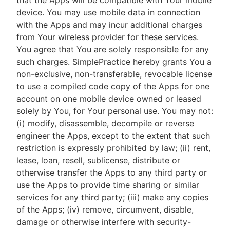
that the Apps will be compatible with Your mobile
device. You may use mobile data in connection
with the Apps and may incur additional charges
from Your wireless provider for these services.
You agree that You are solely responsible for any
such charges. SimplePractice hereby grants You a
non-exclusive, non-transferable, revocable license
to use a compiled code copy of the Apps for one
account on one mobile device owned or leased
solely by You, for Your personal use. You may not:
(i) modify, disassemble, decompile or reverse
engineer the Apps, except to the extent that such
restriction is expressly prohibited by law; (ii) rent,
lease, loan, resell, sublicense, distribute or
otherwise transfer the Apps to any third party or
use the Apps to provide time sharing or similar
services for any third party; (iii) make any copies
of the Apps; (iv) remove, circumvent, disable,
damage or otherwise interfere with security-