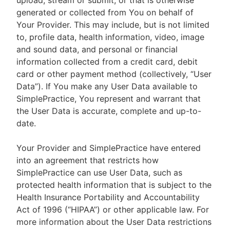
upload, stream or submit, or that is otherwise
generated or collected from You on behalf of
Your Provider. This may include, but is not limited
to, profile data, health information, video, image
and sound data, and personal or financial
information collected from a credit card, debit
card or other payment method (collectively, “User
Data”). If You make any User Data available to
SimplePractice, You represent and warrant that
the User Data is accurate, complete and up-to-
date.
Your Provider and SimplePractice have entered
into an agreement that restricts how
SimplePractice can use User Data, such as
protected health information that is subject to the
Health Insurance Portability and Accountability
Act of 1996 (“HIPAA”) or other applicable law. For
more information about the User Data restrictions