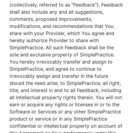
(collectively, referred to as “Feedback”). Feedback
shall also include any and all suggestions,
comments, proposed improvements,
modifications, and recommendations that You
share with your Provider, which You agree and
hereby authorize Provider to share with
SimplePractice. All such Feedback shall be the
sole and exclusive property of SimplePractice.
You hereby irrevocably transfer and assign to
SimplePractice, and agree to continue to
irrevocably assign and transfer in the future
should the need arise, to SimplePractice, all right,
title, and interest in and to all Feedback, including
all intellectual property rights therein. You will not
earn or acquire any rights or licenses in or to the
Software or Services or any other SimplePractice
product or service or in any SimplePractice
confidential or intellectual property on account of