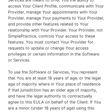
Services are meant to offer You the ability to
access Your Client Profile, communicate with Your
Provider, manage Your appointments with Your
Provider, manage Your payments to Your Provider,
and provide other features related to Your
relationship with Your Provider. Your Provider, not
SimplePractice, controls Your access to these
features. You must contact Your Provider for
requests to update or change Your access
privileges or certain information in the Software
or Services.
To use the Software or Services, You represent
that You are at least 18 years of age, or the legal
age of majority where in Your place of residence
if that jurisdiction has an older age of majority,
and have the legal authority to contractually
agree to this EULA on behalf of the Client. If You
are a minor (under 18 years of age) using this